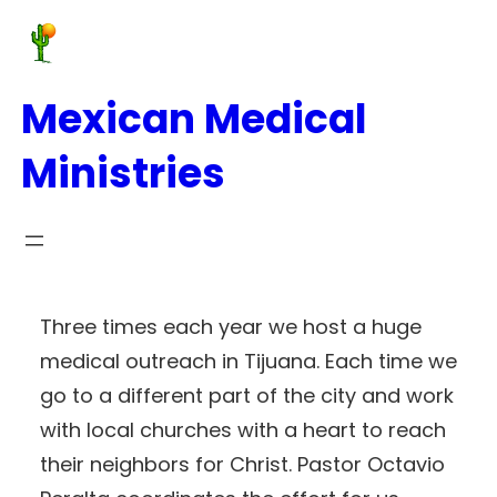
Mexican Medical
Ministries
Three times each year we host a huge
medical outreach in Tijuana. Each time we
go to a different part of the city and work
with local churches with a heart to reach
their neighbors for Christ. Pastor Octavio