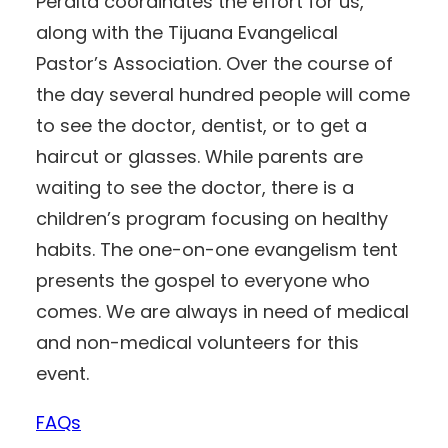
Peralta coordinates the effort for us,
along with the Tijuana Evangelical
Pastor’s Association. Over the course of
the day several hundred people will come
to see the doctor, dentist, or to get a
haircut or glasses. While parents are
waiting to see the doctor, there is a
children’s program focusing on healthy
habits. The one-on-one evangelism tent
presents the gospel to everyone who
comes. We are always in need of medical
and non-medical volunteers for this
event.
FAQs