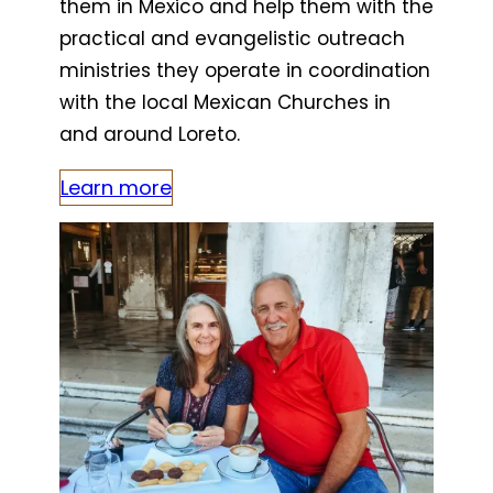
them in Mexico and help them with the
practical and evangelistic outreach
ministries they operate in coordination
with the local Mexican Churches in
and around Loreto.
Learn more