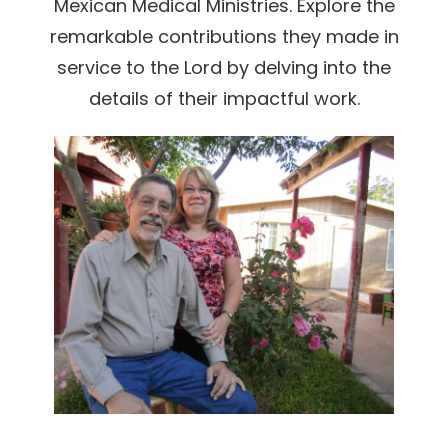
Mexican Medical Ministries. Explore the
remarkable contributions they made in
service to the Lord by delving into the
details of their impactful work.