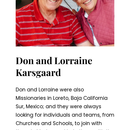
Don and Lorraine
Karsgaard
Don and Lorraine were also
Missionaries in Loreto, Baja California
Sur, Mexico; and they were always
looking for individuals and teams, from
Churches and Schools, to join with