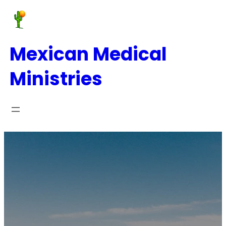
Mexican Medical
Ministries