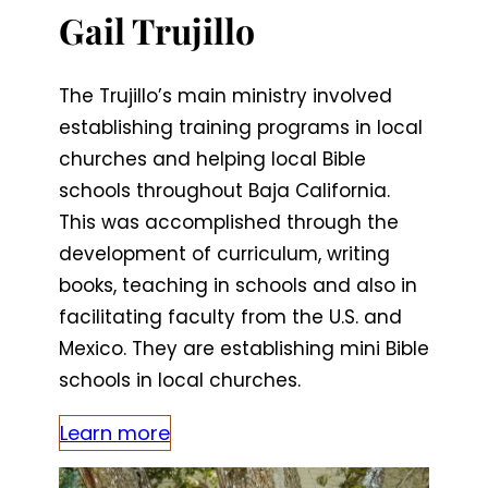
Gail Trujillo
The Trujillo’s main ministry involved
establishing training programs in local
churches and helping local Bible
schools throughout Baja California.
This was accomplished through the
development of curriculum, writing
books, teaching in schools and also in
facilitating faculty from the U.S. and
Mexico. They are establishing mini Bible
schools in local churches.
Learn more