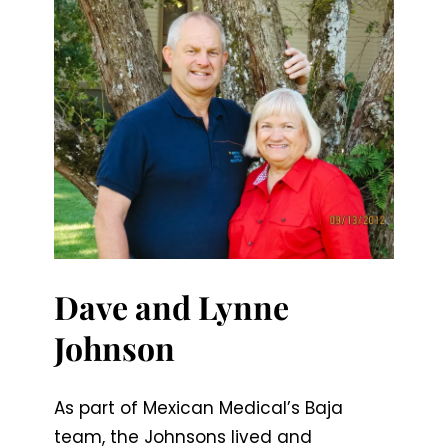
Dave and Lynne
Johnson
As part of Mexican Medical’s Baja
team, the Johnsons lived and