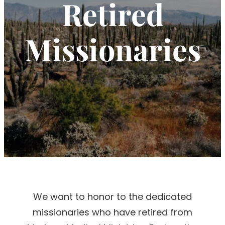
Retired
Missionaries
We want to honor to the dedicated
missionaries who have retired from