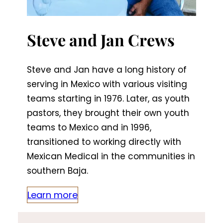
Steve and Jan Crews
Steve and Jan have a long history of
serving in Mexico with various visiting
teams starting in 1976. Later, as youth
pastors, they brought their own youth
teams to Mexico and in 1996,
transitioned to working directly with
Mexican Medical in the communities in
southern Baja.
Learn more