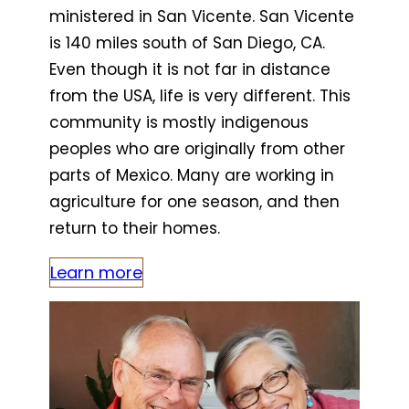
ministered in San Vicente. San Vicente
is 140 miles south of San Diego, CA.
Even though it is not far in distance
from the USA, life is very different. This
community is mostly indigenous
peoples who are originally from other
parts of Mexico. Many are working in
agriculture for one season, and then
return to their homes.
Learn more