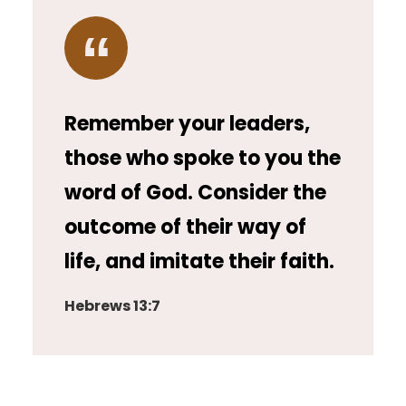
Remember your leaders,
those who spoke to you the
word of God. Consider the
outcome of their way of
life, and imitate their faith.
Hebrews 13:7