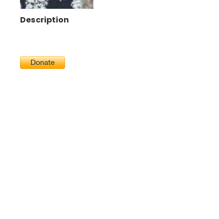
Description