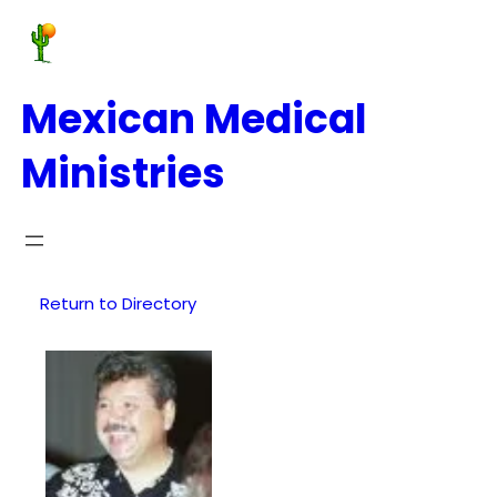
Mexican Medical
Ministries
Return to Directory