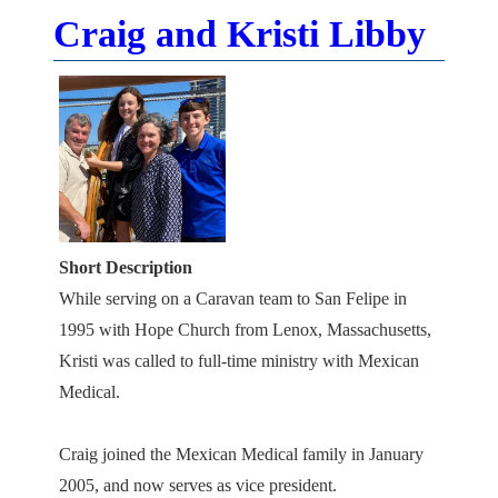
Craig and Kristi Libby
Short Description
While serving on a Caravan team to San Felipe in
1995 with Hope Church from Lenox, Massachusetts,
Kristi was called to full-time ministry with Mexican
Medical.
Craig joined the Mexican Medical family in January
2005, and now serves as vice president.