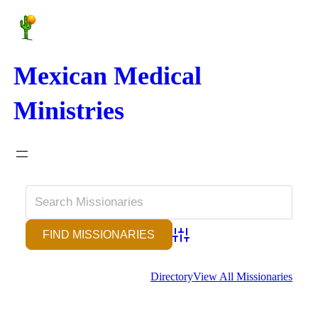
Mexican Medical
Ministries
Advanced Search
Directory
View All Missionaries